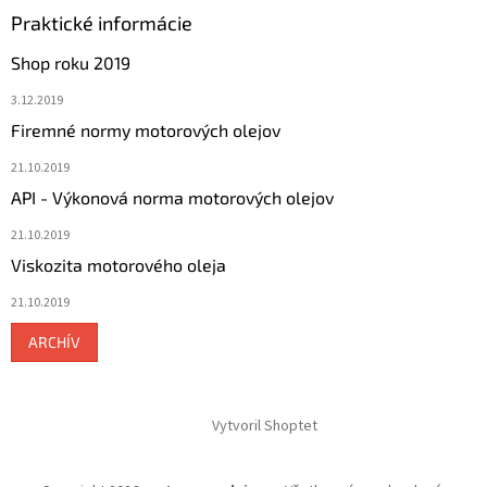
Praktické informácie
Shop roku 2019
3.12.2019
Firemné normy motorových olejov
21.10.2019
API - Výkonová norma motorových olejov
21.10.2019
Viskozita motorového oleja
21.10.2019
ARCHÍV
Vytvoril Shoptet