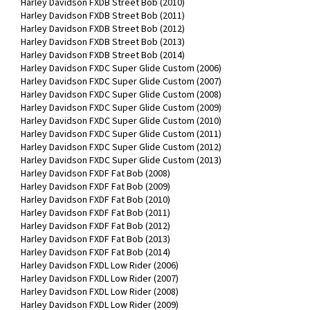
Harley Davidson FXDB Street Bob (2010)
Harley Davidson FXDB Street Bob (2011)
Harley Davidson FXDB Street Bob (2012)
Harley Davidson FXDB Street Bob (2013)
Harley Davidson FXDB Street Bob (2014)
Harley Davidson FXDC Super Glide Custom (2006)
Harley Davidson FXDC Super Glide Custom (2007)
Harley Davidson FXDC Super Glide Custom (2008)
Harley Davidson FXDC Super Glide Custom (2009)
Harley Davidson FXDC Super Glide Custom (2010)
Harley Davidson FXDC Super Glide Custom (2011)
Harley Davidson FXDC Super Glide Custom (2012)
Harley Davidson FXDC Super Glide Custom (2013)
Harley Davidson FXDF Fat Bob (2008)
Harley Davidson FXDF Fat Bob (2009)
Harley Davidson FXDF Fat Bob (2010)
Harley Davidson FXDF Fat Bob (2011)
Harley Davidson FXDF Fat Bob (2012)
Harley Davidson FXDF Fat Bob (2013)
Harley Davidson FXDF Fat Bob (2014)
Harley Davidson FXDL Low Rider (2006)
Harley Davidson FXDL Low Rider (2007)
Harley Davidson FXDL Low Rider (2008)
Harley Davidson FXDL Low Rider (2009)