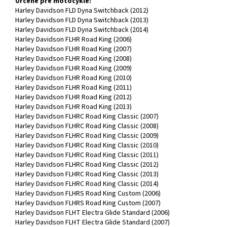
Určené pre motocykle:
Harley Davidson FLD Dyna Switchback (2012)
Harley Davidson FLD Dyna Switchback (2013)
Harley Davidson FLD Dyna Switchback (2014)
Harley Davidson FLHR Road King (2006)
Harley Davidson FLHR Road King (2007)
Harley Davidson FLHR Road King (2008)
Harley Davidson FLHR Road King (2009)
Harley Davidson FLHR Road King (2010)
Harley Davidson FLHR Road King (2011)
Harley Davidson FLHR Road King (2012)
Harley Davidson FLHR Road King (2013)
Harley Davidson FLHRC Road King Classic (2007)
Harley Davidson FLHRC Road King Classic (2008)
Harley Davidson FLHRC Road King Classic (2009)
Harley Davidson FLHRC Road King Classic (2010)
Harley Davidson FLHRC Road King Classic (2011)
Harley Davidson FLHRC Road King Classic (2012)
Harley Davidson FLHRC Road King Classic (2013)
Harley Davidson FLHRC Road King Classic (2014)
Harley Davidson FLHRS Road King Custom (2006)
Harley Davidson FLHRS Road King Custom (2007)
Harley Davidson FLHT Electra Glide Standard (2006)
Harley Davidson FLHT Electra Glide Standard (2007)