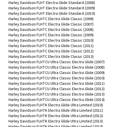
Harley Davidson FLHT Electra Glide Standard (2008)
Harley Davidson FLHT Electra Glide Standard (2009)
Harley Davidson FLHT Electra Glide Standard (2010)
Harley Davidson FLHTC Electra Glide Classic (2006)
Harley Davidson FLHTC Electra Glide Classic (2007)
Harley Davidson FLHTC Electra Glide Classic (2008)
Harley Davidson FLHTC Electra Glide Classic (2009)
Harley Davidson FLHTC Electra Glide Classic (2010)
Harley Davidson FLHTC Electra Glide Classic (2011)
Harley Davidson FLHTC Electra Glide Classic (2012)
Harley Davidson FLHTC Electra Glide Classic (2013)
Harley Davidson FLHTCU Ultra Classic Electra Glide (2007)
Harley Davidson FLHTCU Ultra Classic Electra Glide (2008)
Harley Davidson FLHTCU Ultra Classic Electra Glide (2009)
Harley Davidson FLHTCU Ultra Classic Electra Glide (2010)
Harley Davidson FLHTCU Ultra Classic Electra Glide (2011)
Harley Davidson FLHTCU Ultra Classic Electra Glide (2012)
Harley Davidson FLHTCU Ultra Classic Electra Glide (2013)
Harley Davidson FLHTCU Ultra Classic Electra Glide (2014)
Harley Davidson FLHTK Electra Glide Ultra Limited (2010)
Harley Davidson FLHTK Electra Glide Ultra Limited (2011)
Harley Davidson FLHTK Electra Glide Ultra Limited (2012)
Harley Davidson FLHTK Electra Glide Ultra Limited (2013)
Harley Davidson FLHTK Electra Glide Ultra Limited (2014)