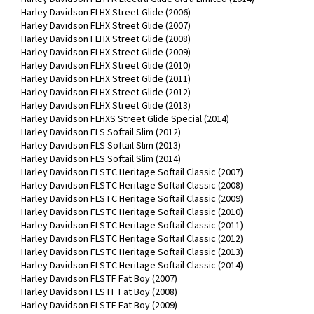
Harley Davidson FLHX Street Glide (2006)
Harley Davidson FLHX Street Glide (2007)
Harley Davidson FLHX Street Glide (2008)
Harley Davidson FLHX Street Glide (2009)
Harley Davidson FLHX Street Glide (2010)
Harley Davidson FLHX Street Glide (2011)
Harley Davidson FLHX Street Glide (2012)
Harley Davidson FLHX Street Glide (2013)
Harley Davidson FLHXS Street Glide Special (2014)
Harley Davidson FLS Softail Slim (2012)
Harley Davidson FLS Softail Slim (2013)
Harley Davidson FLS Softail Slim (2014)
Harley Davidson FLSTC Heritage Softail Classic (2007)
Harley Davidson FLSTC Heritage Softail Classic (2008)
Harley Davidson FLSTC Heritage Softail Classic (2009)
Harley Davidson FLSTC Heritage Softail Classic (2010)
Harley Davidson FLSTC Heritage Softail Classic (2011)
Harley Davidson FLSTC Heritage Softail Classic (2012)
Harley Davidson FLSTC Heritage Softail Classic (2013)
Harley Davidson FLSTC Heritage Softail Classic (2014)
Harley Davidson FLSTF Fat Boy (2007)
Harley Davidson FLSTF Fat Boy (2008)
Harley Davidson FLSTF Fat Boy (2009)