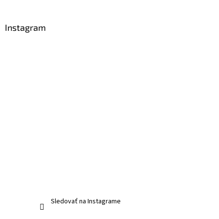
Instagram
Sledovať na Instagrame