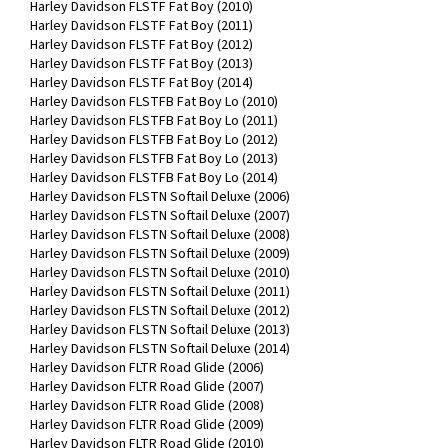
Harley Davidson FLSTF Fat Boy (2010)
Harley Davidson FLSTF Fat Boy (2011)
Harley Davidson FLSTF Fat Boy (2012)
Harley Davidson FLSTF Fat Boy (2013)
Harley Davidson FLSTF Fat Boy (2014)
Harley Davidson FLSTFB Fat Boy Lo (2010)
Harley Davidson FLSTFB Fat Boy Lo (2011)
Harley Davidson FLSTFB Fat Boy Lo (2012)
Harley Davidson FLSTFB Fat Boy Lo (2013)
Harley Davidson FLSTFB Fat Boy Lo (2014)
Harley Davidson FLSTN Softail Deluxe (2006)
Harley Davidson FLSTN Softail Deluxe (2007)
Harley Davidson FLSTN Softail Deluxe (2008)
Harley Davidson FLSTN Softail Deluxe (2009)
Harley Davidson FLSTN Softail Deluxe (2010)
Harley Davidson FLSTN Softail Deluxe (2011)
Harley Davidson FLSTN Softail Deluxe (2012)
Harley Davidson FLSTN Softail Deluxe (2013)
Harley Davidson FLSTN Softail Deluxe (2014)
Harley Davidson FLTR Road Glide (2006)
Harley Davidson FLTR Road Glide (2007)
Harley Davidson FLTR Road Glide (2008)
Harley Davidson FLTR Road Glide (2009)
Harley Davidson FLTR Road Glide (2010)