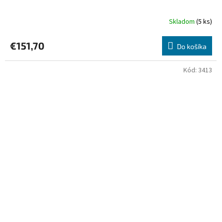
Skladom
(5 ks)
€151,70
Do košíka
Kód:
3413