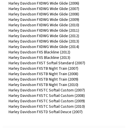
Harley Davidson FXDWG Wide Glide (2006)
Harley Davidson FXDWG Wide Glide (2007)
Harley Davidson FXDWG Wide Glide (2008)
Harley Davidson FXDWG Wide Glide (2009)
Harley Davidson FXDWG Wide Glide (2010)
Harley Davidson FXDWG Wide Glide (2011)
Harley Davidson FXDWG Wide Glide (2012)
Harley Davidson FXDWG Wide Glide (2013)
Harley Davidson FXDWG Wide Glide (2014)
Harley Davidson FXS Blackline (2012)
Harley Davidson FXS Blackline (2013)
Harley Davidson FXST Softail Standard (2007)
Harley Davidson FXSTB Night Train (2007)
Harley Davidson FXSTB Night Train (2008)
Harley Davidson FXSTB Night Train (2009)
Harley Davidson FXSTB Night Train (2010)
Harley Davidson FXSTC Softail Custom (2007)
Harley Davidson FXSTC Softail Custom (2008)
Harley Davidson FXSTC Softail Custom (2009)
Harley Davidson FXSTC Softail Custom (2010)
Harley Davidson FXSTD Softail Deuce (2007)