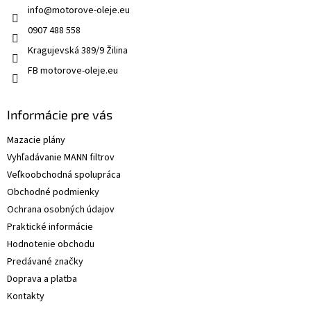
info
@
motorove-oleje.eu
0907 488 558
Kragujevská 389/9 Žilina
FB motorove-oleje.eu
Informácie pre vás
Mazacie plány
Vyhľadávanie MANN filtrov
Veľkoobchodná spolupráca
Obchodné podmienky
Ochrana osobných údajov
Praktické informácie
Hodnotenie obchodu
Predávané značky
Doprava a platba
Kontakty