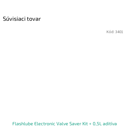
Súvisiaci tovar
Kód:
3401
Flashlube Electronic Valve Saver Kit + 0,5L aditíva