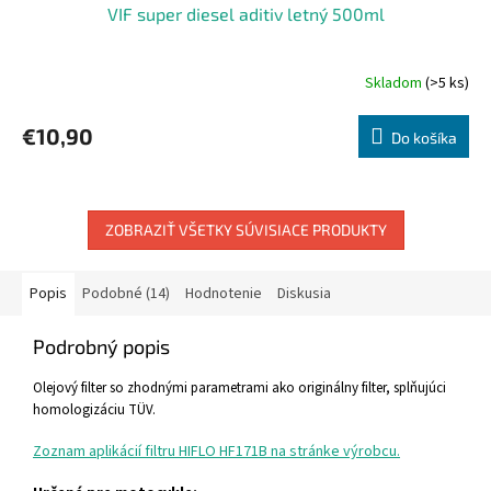
VIF super diesel aditiv letný 500ml
Skladom
(>5 ks)
€10,90
Do košíka
ZOBRAZIŤ VŠETKY SÚVISIACE PRODUKTY
Popis
Podobné (14)
Hodnotenie
Diskusia
Podrobný popis
Olejový filter so zhodnými parametrami ako originálny filter, splňujúci
homologizáciu TÜV.
Zoznam aplikácií filtru HIFLO HF171B na stránke výrobcu.