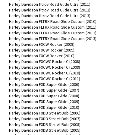
Harley Davidson fltrov Road Glide Ultra (2011)
Harley Davidson fltrov Road Glide Ultra (2012)
Harley Davidson fltrov Road Glide Ultra (2013)
Harley Davidson FLTRX Road Glide Custom (2010)
Harley Davidson FLTRX Road Glide Custom (2011)
Harley Davidson FLTRX Road Glide Custom (2012)
Harley Davidson FLTRX Road Glide Custom (2013)
Harley Davidson FXCW Rocker (2008)
Harley Davidson FXCW Rocker (2009)
Harley Davidson FXCW Rocker (2010)
Harley Davidson FXCWC Rocker C (2008)
Harley Davidson FXCWC Rocker C (2009)
Harley Davidson FXCWC Rocker C (2010)
Harley Davidson FXCWC Rocker C (2011)
Harley Davidson FXD Super Glide (2006)
Harley Davidson FXD Super Glide (2007)
Harley Davidson FXD Super Glide (2008)
Harley Davidson FXD Super Glide (2009)
Harley Davidson FXD Super Glide (2010)
Harley Davidson FXDB Street Bob (2006)
Harley Davidson FXDB Street Bob (2007)
Harley Davidson FXDB Street Bob (2008)
Harley Davidson FXDB Street Bob (2009)