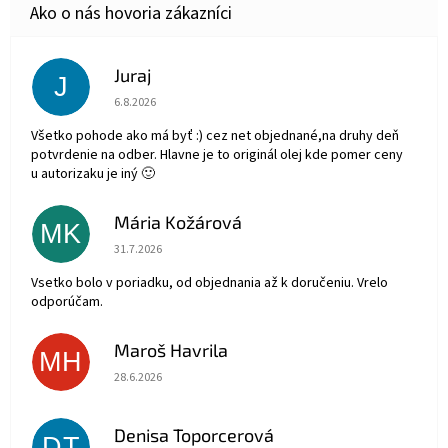
Juraj
J
Hodnotenie obchodu je 5 z 5 hviezdičiek.
6.8.2026
Všetko pohode ako má byť :) cez net objednané,na druhy deň
potvrdenie na odber. Hlavne je to originál olej kde pomer ceny
u autorizaku je iný 🙂
Mária Kožárová
MK
Hodnotenie obchodu je 5 z 5 hviezdičiek.
31.7.2026
Vsetko bolo v poriadku, od objednania až k doručeniu. Vrelo
odporúčam.
Maroš Havrila
MH
Hodnotenie obchodu je 5 z 5 hviezdičiek.
28.6.2026
Denisa Toporcerová
DT