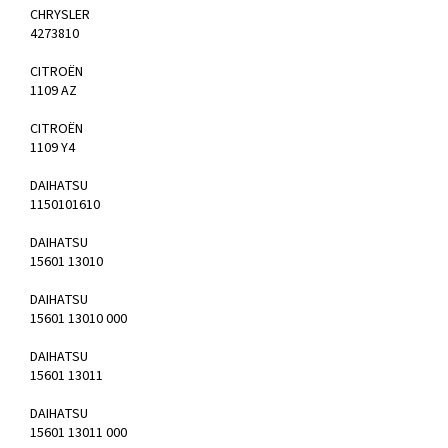
CHRYSLER
4273810
CITROËN
1109 AZ
CITROËN
1109 Y4
DAIHATSU
1150101610
DAIHATSU
15601 13010
DAIHATSU
15601 13010 000
DAIHATSU
15601 13011
DAIHATSU
15601 13011 000