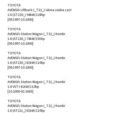
TOYOTA
AVENSIS Liftback (_T22_) sikma zadna cast
2.0 (ST220_) 94kW/128hp
[09.1997-10.2000]
TOYOTA
AVENSIS Station Wagon (_T22_) Kombi
1.6 (AT220_) 74kW/101hp
[09.1997-10.2000]
TOYOTA
AVENSIS Station Wagon (_T22_) Kombi
1.6 (AT220_) 81kW/110hp
[09.1997-10.2000]
TOYOTA
AVENSIS Station Wagon (_T22_) Kombi
1.6 VVT-i 81kW/110hp
[10.2000-02.2003]
TOYOTA
AVENSIS Station Wagon (_T22_) Kombi
1.8 (AT221_) 81kW/110hp