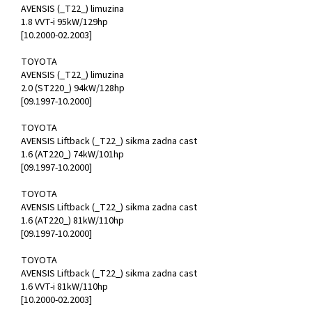
AVENSIS (_T22_) limuzina
1.8 VVT-i 95kW/129hp
[10.2000-02.2003]
TOYOTA
AVENSIS (_T22_) limuzina
2.0 (ST220_) 94kW/128hp
[09.1997-10.2000]
TOYOTA
AVENSIS Liftback (_T22_) sikma zadna cast
1.6 (AT220_) 74kW/101hp
[09.1997-10.2000]
TOYOTA
AVENSIS Liftback (_T22_) sikma zadna cast
1.6 (AT220_) 81kW/110hp
[09.1997-10.2000]
TOYOTA
AVENSIS Liftback (_T22_) sikma zadna cast
1.6 VVT-i 81kW/110hp
[10.2000-02.2003]