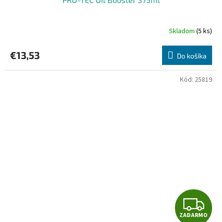
Skladom
(5 ks)
€13,53
Do košíka
Kód:
25819
Z
ZADARMO