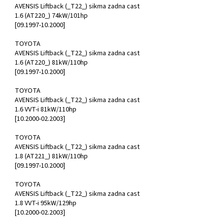
AVENSIS Liftback (_T22_) sikma zadna cast
1.6 (AT220_) 74kW/101hp
[09.1997-10.2000]
TOYOTA
AVENSIS Liftback (_T22_) sikma zadna cast
1.6 (AT220_) 81kW/110hp
[09.1997-10.2000]
TOYOTA
AVENSIS Liftback (_T22_) sikma zadna cast
1.6 VVT-i 81kW/110hp
[10.2000-02.2003]
TOYOTA
AVENSIS Liftback (_T22_) sikma zadna cast
1.8 (AT221_) 81kW/110hp
[09.1997-10.2000]
TOYOTA
AVENSIS Liftback (_T22_) sikma zadna cast
1.8 VVT-i 95kW/129hp
[10.2000-02.2003]