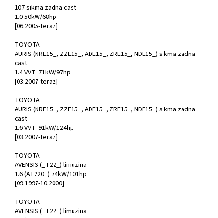
107 sikma zadna cast
1.0 50kW/68hp
[06.2005-teraz]
TOYOTA
AURIS (NRE15_, ZZE15_, ADE15_, ZRE15_, NDE15_) sikma zadna
cast
1.4 VVTi 71kW/97hp
[03.2007-teraz]
TOYOTA
AURIS (NRE15_, ZZE15_, ADE15_, ZRE15_, NDE15_) sikma zadna
cast
1.6 VVTi 91kW/124hp
[03.2007-teraz]
TOYOTA
AVENSIS (_T22_) limuzina
1.6 (AT220_) 74kW/101hp
[09.1997-10.2000]
TOYOTA
AVENSIS (_T22_) limuzina