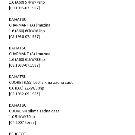
1.6 (A60) 57kW/78hp
[09.1985-07.1987]
DAIHATSU
CHARMANT (A) limuzina
1.6 (A60) 60kW/82hp
[05.1986-07.1987]
DAIHATSU
CHARMANT (A) limuzina
1.6 (A60) 61kW/83hp
[08.1983-07.1987]
DAIHATSU
CUORE I (L55, L60) sikma zadna cast
0.6 (L60) 22kW/30hp
[08.1982-09.1985]
DAIHATSU
CUORE VIII sikma zadna cast
1.0 51kW/70hp
[04.2007-teraz]
PEUGEOT