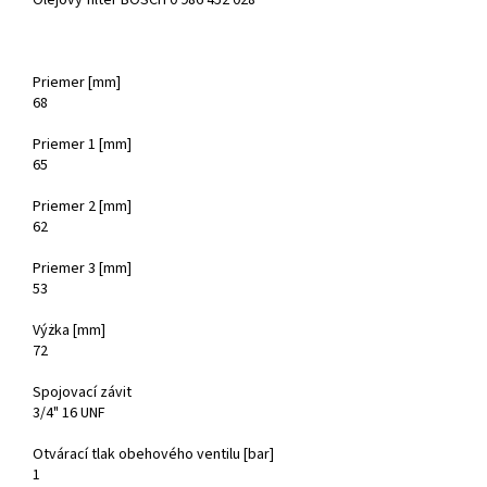
Olejový filter BOSCH 0 986 452 028
Priemer [mm]
68
Priemer 1 [mm]
65
Priemer 2 [mm]
62
Priemer 3 [mm]
53
Výżka [mm]
72
Spojovací závit
3/4" 16 UNF
Otvárací tlak obehového ventilu [bar]
1