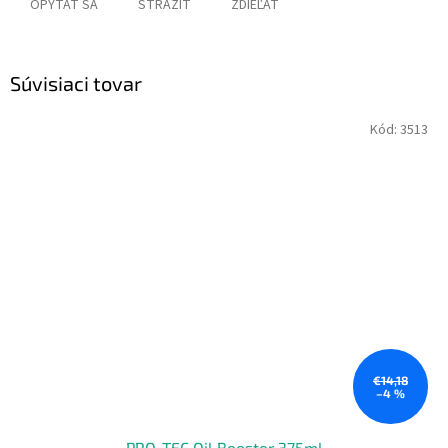
OPÝTAŤ SA
STRÁŽIŤ
ZDIEĽAŤ
Súvisiaci tovar
Kód:
3513
€14,18
–4 %
PRO-TEC Oil Booster 375ml