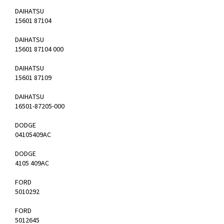
DAIHATSU
15601 87104
DAIHATSU
15601 87104 000
DAIHATSU
15601 87109
DAIHATSU
16501-87205-000
DODGE
04105409AC
DODGE
4105 409AC
FORD
5010292
FORD
5012645