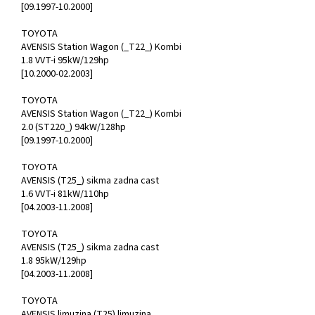
[09.1997-10.2000]
TOYOTA
AVENSIS Station Wagon (_T22_) Kombi
1.8 VVT-i 95kW/129hp
[10.2000-02.2003]
TOYOTA
AVENSIS Station Wagon (_T22_) Kombi
2.0 (ST220_) 94kW/128hp
[09.1997-10.2000]
TOYOTA
AVENSIS (T25_) sikma zadna cast
1.6 VVT-i 81kW/110hp
[04.2003-11.2008]
TOYOTA
AVENSIS (T25_) sikma zadna cast
1.8 95kW/129hp
[04.2003-11.2008]
TOYOTA
AVENSIS limuzina (T25) limuzina