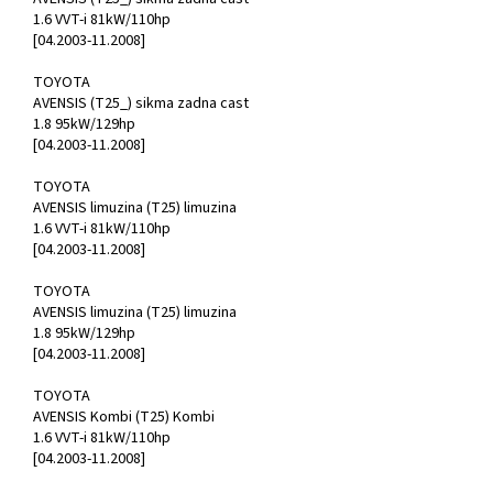
1.6 VVT-i 81kW/110hp
[04.2003-11.2008]
TOYOTA
AVENSIS (T25_) sikma zadna cast
1.8 95kW/129hp
[04.2003-11.2008]
TOYOTA
AVENSIS limuzina (T25) limuzina
1.6 VVT-i 81kW/110hp
[04.2003-11.2008]
TOYOTA
AVENSIS limuzina (T25) limuzina
1.8 95kW/129hp
[04.2003-11.2008]
TOYOTA
AVENSIS Kombi (T25) Kombi
1.6 VVT-i 81kW/110hp
[04.2003-11.2008]