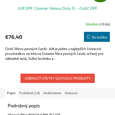
A
JLM DPF Cleaner Heavy Duty 1L - čistič DPF
D
A
Skladom
(>5 ks)
R
€76,40
Do košíka
M
Čistič filtrov pevných častíc JLM je jeden z najlepších čistiacich
O
prostriedkov na trhu na čistenie filtra pevných častíc určený pre
nákladné autá, ťažkú techniku a...
ZOBRAZIŤ VŠETKY SÚVISIACE PRODUKTY
Popis
Podobné (14)
Hodnotenie
Diskusia
Podrobný popis