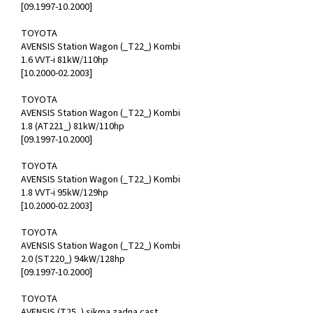
[09.1997-10.2000]
TOYOTA
AVENSIS Station Wagon (_T22_) Kombi
1.6 VVT-i 81kW/110hp
[10.2000-02.2003]
TOYOTA
AVENSIS Station Wagon (_T22_) Kombi
1.8 (AT221_) 81kW/110hp
[09.1997-10.2000]
TOYOTA
AVENSIS Station Wagon (_T22_) Kombi
1.8 VVT-i 95kW/129hp
[10.2000-02.2003]
TOYOTA
AVENSIS Station Wagon (_T22_) Kombi
2.0 (ST220_) 94kW/128hp
[09.1997-10.2000]
TOYOTA
AVENSIS (T25_) sikma zadna cast