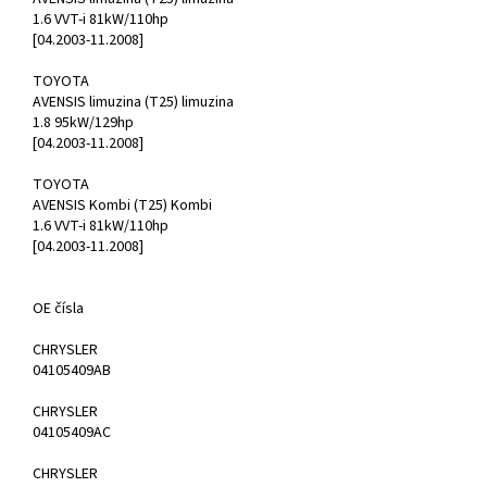
1.6 VVT-i 81kW/110hp
[04.2003-11.2008]
TOYOTA
AVENSIS limuzina (T25) limuzina
1.8 95kW/129hp
[04.2003-11.2008]
TOYOTA
AVENSIS Kombi (T25) Kombi
1.6 VVT-i 81kW/110hp
[04.2003-11.2008]
OE čísla
CHRYSLER
04105409AB
CHRYSLER
04105409AC
CHRYSLER