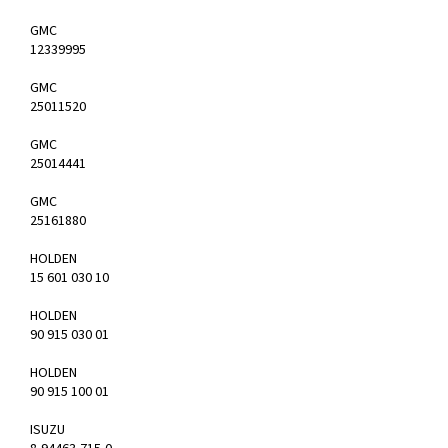
GMC
12339995
GMC
25011520
GMC
25014441
GMC
25161880
HOLDEN
15 601 030 10
HOLDEN
90 915 030 01
HOLDEN
90 915 100 01
ISUZU