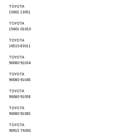
TOYOTA
15601 13051
TOYOTA
15601-01010
TOYOTA
16510 83011
TOYOTA
90080 91034
TOYOTA
90080 91045
TOYOTA
90080 91058
TOYOTA
90080 91085
TOYOTA
90915 TA001