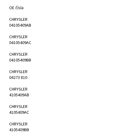
OE čísla
CHRYSLER
04105409AB
CHRYSLER
04105409AC
CHRYSLER
04105409BB
CHRYSLER
04273 810
CHRYSLER
4105409AB
CHRYSLER
4105409AC
CHRYSLER
4105409BB