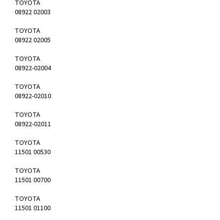
TOYOTA
08922 02003
TOYOTA
08922 02005
TOYOTA
08922-02004
TOYOTA
08922-02010
TOYOTA
08922-02011
TOYOTA
11501 00530
TOYOTA
11501 00700
TOYOTA
11501 01100