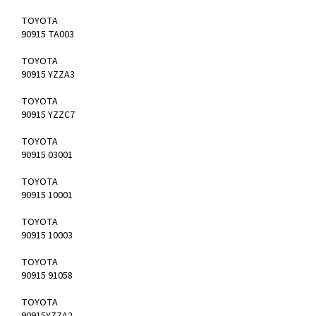
TOYOTA
90915 TA003
TOYOTA
90915 YZZA3
TOYOTA
90915 YZZC7
TOYOTA
90915 03001
TOYOTA
90915 10001
TOYOTA
90915 10003
TOYOTA
90915 91058
TOYOTA