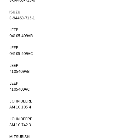
8-94463-715-0
ISUZU
8-94463-715-1
JEEP
04105 409AB
JEEP
04105 409AC
JEEP
4105409AB
JEEP
4105409AC
JOHN DEERE
AM 10 105 4
JOHN DEERE
AM 10 742 3
MITSUBISHI