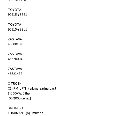
90915YZZA2
TOYOTA
90915-YZZE1
TOYOTA
90915-YZZJ1
ZASTAVA
46600198
ZASTAVA
46620004
ZASTAVA
46621482
CITROËN
C1 (PM_, PN_) sikma zadna cast
1.0 50kW/68hp
[06.2005-teraz]
DAIHATSU
CHARMANT (A) limuzina