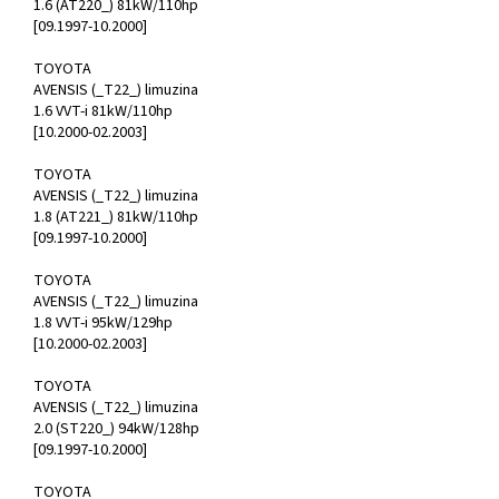
1.6 (AT220_) 81kW/110hp
[09.1997-10.2000]
TOYOTA
AVENSIS (_T22_) limuzina
1.6 VVT-i 81kW/110hp
[10.2000-02.2003]
TOYOTA
AVENSIS (_T22_) limuzina
1.8 (AT221_) 81kW/110hp
[09.1997-10.2000]
TOYOTA
AVENSIS (_T22_) limuzina
1.8 VVT-i 95kW/129hp
[10.2000-02.2003]
TOYOTA
AVENSIS (_T22_) limuzina
2.0 (ST220_) 94kW/128hp
[09.1997-10.2000]
TOYOTA