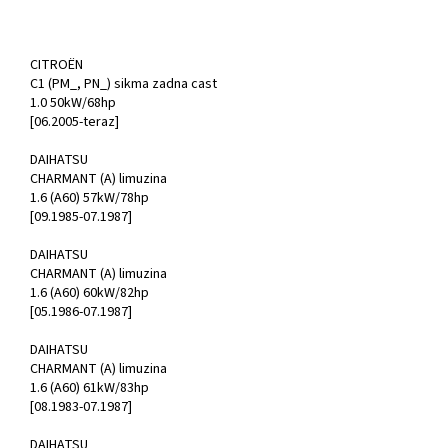
CITROËN
C1 (PM_, PN_) sikma zadna cast
1.0 50kW/68hp
[06.2005-teraz]
DAIHATSU
CHARMANT (A) limuzina
1.6 (A60) 57kW/78hp
[09.1985-07.1987]
DAIHATSU
CHARMANT (A) limuzina
1.6 (A60) 60kW/82hp
[05.1986-07.1987]
DAIHATSU
CHARMANT (A) limuzina
1.6 (A60) 61kW/83hp
[08.1983-07.1987]
DAIHATSU