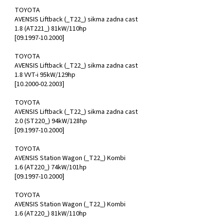
TOYOTA
AVENSIS Liftback (_T22_) sikma zadna cast
1.8 (AT221_) 81kW/110hp
[09.1997-10.2000]
TOYOTA
AVENSIS Liftback (_T22_) sikma zadna cast
1.8 VVT-i 95kW/129hp
[10.2000-02.2003]
TOYOTA
AVENSIS Liftback (_T22_) sikma zadna cast
2.0 (ST220_) 94kW/128hp
[09.1997-10.2000]
TOYOTA
AVENSIS Station Wagon (_T22_) Kombi
1.6 (AT220_) 74kW/101hp
[09.1997-10.2000]
TOYOTA
AVENSIS Station Wagon (_T22_) Kombi
1.6 (AT220_) 81kW/110hp