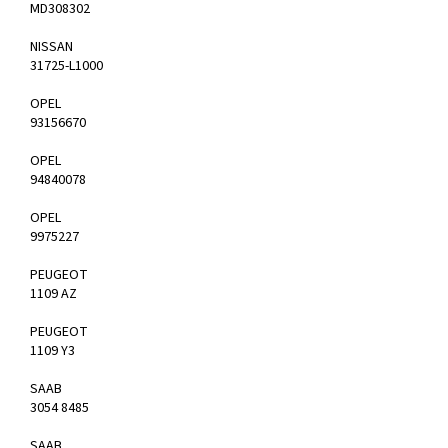
MD308302
NISSAN
31725-L1000
OPEL
93156670
OPEL
94840078
OPEL
9975227
PEUGEOT
1109 AZ
PEUGEOT
1109 Y3
SAAB
3054 8485
SAAB