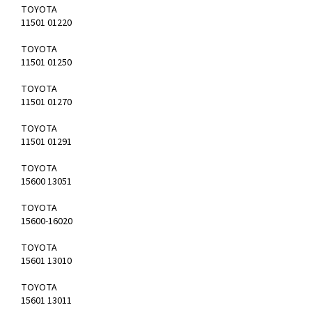
TOYOTA
11501 01220
TOYOTA
11501 01250
TOYOTA
11501 01270
TOYOTA
11501 01291
TOYOTA
15600 13051
TOYOTA
15600-16020
TOYOTA
15601 13010
TOYOTA
15601 13011