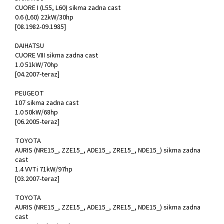
CUORE I (L55, L60) sikma zadna cast
0.6 (L60) 22kW/30hp
[08.1982-09.1985]
DAIHATSU
CUORE VIII sikma zadna cast
1.0 51kW/70hp
[04.2007-teraz]
PEUGEOT
107 sikma zadna cast
1.0 50kW/68hp
[06.2005-teraz]
TOYOTA
AURIS (NRE15_, ZZE15_, ADE15_, ZRE15_, NDE15_) sikma zadna
cast
1.4 VVTi 71kW/97hp
[03.2007-teraz]
TOYOTA
AURIS (NRE15_, ZZE15_, ADE15_, ZRE15_, NDE15_) sikma zadna
cast