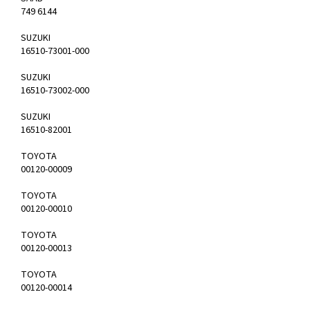
749 6144
SUZUKI
16510-73001-000
SUZUKI
16510-73002-000
SUZUKI
16510-82001
TOYOTA
00120-00009
TOYOTA
00120-00010
TOYOTA
00120-00013
TOYOTA
00120-00014