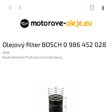
Prejsť
NÁKUP
na
obsah
KOŠÍK
Olejový filter BOSCH 0 986 452 028
4106
Priemerné
Neohodnotené
Podrobnosti hodnotenia
hodnotenie
produktu
je
0,0
z
5
hviezdičiek.