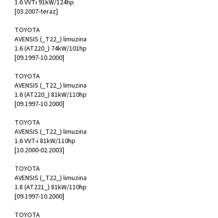
1.6 VVTi 91kW/124hp
[03.2007-teraz]
TOYOTA
AVENSIS (_T22_) limuzina
1.6 (AT220_) 74kW/101hp
[09.1997-10.2000]
TOYOTA
AVENSIS (_T22_) limuzina
1.6 (AT220_) 81kW/110hp
[09.1997-10.2000]
TOYOTA
AVENSIS (_T22_) limuzina
1.6 VVT-i 81kW/110hp
[10.2000-02.2003]
TOYOTA
AVENSIS (_T22_) limuzina
1.8 (AT221_) 81kW/110hp
[09.1997-10.2000]
TOYOTA