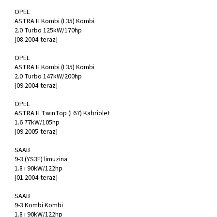
OPEL
ASTRA H Kombi (L35) Kombi
2.0 Turbo 125kW/170hp
[08.2004-teraz]
OPEL
ASTRA H Kombi (L35) Kombi
2.0 Turbo 147kW/200hp
[09.2004-teraz]
OPEL
ASTRA H TwinTop (L67) Kabriolet
1.6 77kW/105hp
[09.2005-teraz]
SAAB
9-3 (YS3F) limuzina
1.8 i 90kW/122hp
[01.2004-teraz]
SAAB
9-3 Kombi Kombi
1.8 i 90kW/122hp