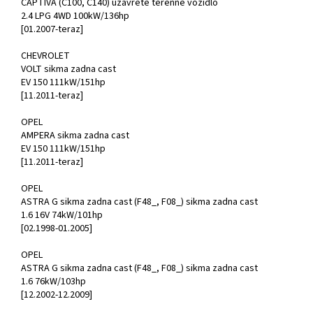
CAPTIVA (C100, C140) uzavrete terenne vozidlo
2.4 LPG 4WD 100kW/136hp
[01.2007-teraz]
CHEVROLET
VOLT sikma zadna cast
EV 150 111kW/151hp
[11.2011-teraz]
OPEL
AMPERA sikma zadna cast
EV 150 111kW/151hp
[11.2011-teraz]
OPEL
ASTRA G sikma zadna cast (F48_, F08_) sikma zadna cast
1.6 16V 74kW/101hp
[02.1998-01.2005]
OPEL
ASTRA G sikma zadna cast (F48_, F08_) sikma zadna cast
1.6 76kW/103hp
[12.2002-12.2009]