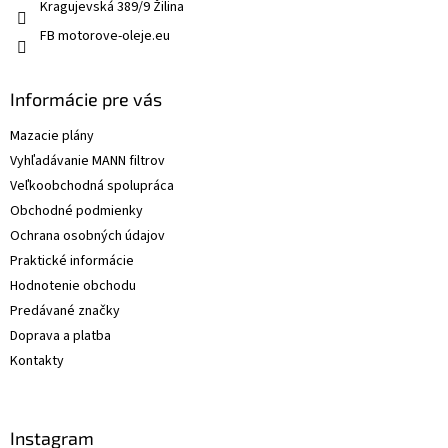
Kragujevská 389/9 Žilina
FB motorove-oleje.eu
Informácie pre vás
Mazacie plány
Vyhľadávanie MANN filtrov
Veľkoobchodná spolupráca
Obchodné podmienky
Ochrana osobných údajov
Praktické informácie
Hodnotenie obchodu
Predávané značky
Doprava a platba
Kontakty
Instagram