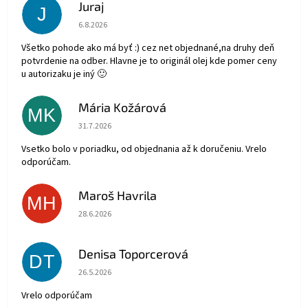
Juraj
J
Hodnotenie obchodu je 5 z 5 hviezdičiek.
6.8.2026
Všetko pohode ako má byť :) cez net objednané,na druhy deň
potvrdenie na odber. Hlavne je to originál olej kde pomer ceny
u autorizaku je iný 🙂
Mária Kožárová
MK
Hodnotenie obchodu je 5 z 5 hviezdičiek.
31.7.2026
Vsetko bolo v poriadku, od objednania až k doručeniu. Vrelo
odporúčam.
Maroš Havrila
MH
Hodnotenie obchodu je 5 z 5 hviezdičiek.
28.6.2026
Denisa Toporcerová
DT
Hodnotenie obchodu je 5 z 5 hviezdičiek.
26.5.2026
Vrelo odporúčam