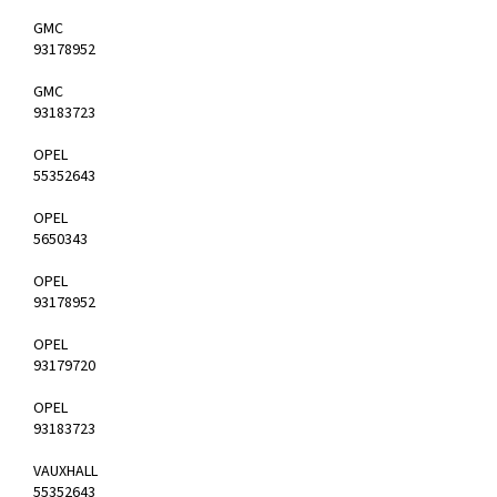
GMC
93178952
GMC
93183723
OPEL
55352643
OPEL
5650343
OPEL
93178952
OPEL
93179720
OPEL
93183723
VAUXHALL
55352643