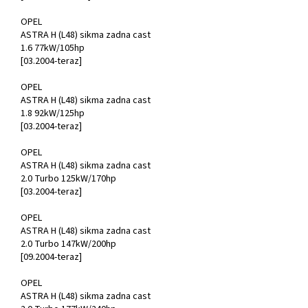
OPEL
ASTRA H (L48) sikma zadna cast
1.6 77kW/105hp
[03.2004-teraz]
OPEL
ASTRA H (L48) sikma zadna cast
1.8 92kW/125hp
[03.2004-teraz]
OPEL
ASTRA H (L48) sikma zadna cast
2.0 Turbo 125kW/170hp
[03.2004-teraz]
OPEL
ASTRA H (L48) sikma zadna cast
2.0 Turbo 147kW/200hp
[09.2004-teraz]
OPEL
ASTRA H (L48) sikma zadna cast