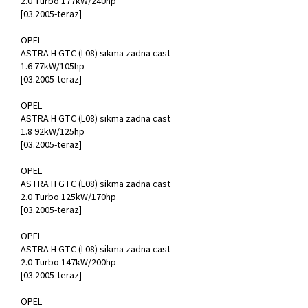
2.0 Turbo 177kW/240hp
[03.2005-teraz]
OPEL
ASTRA H GTC (L08) sikma zadna cast
1.6 77kW/105hp
[03.2005-teraz]
OPEL
ASTRA H GTC (L08) sikma zadna cast
1.8 92kW/125hp
[03.2005-teraz]
OPEL
ASTRA H GTC (L08) sikma zadna cast
2.0 Turbo 125kW/170hp
[03.2005-teraz]
OPEL
ASTRA H GTC (L08) sikma zadna cast
2.0 Turbo 147kW/200hp
[03.2005-teraz]
OPEL