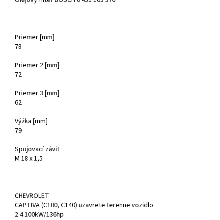
Olejový filter BOSCH 0 451 103 370
Priemer [mm]
78
Priemer 2 [mm]
72
Priemer 3 [mm]
62
Výżka [mm]
79
Spojovací závit
M 18 x 1,5
CHEVROLET
CAPTIVA (C100, C140) uzavrete terenne vozidlo
2.4 100kW/136hp