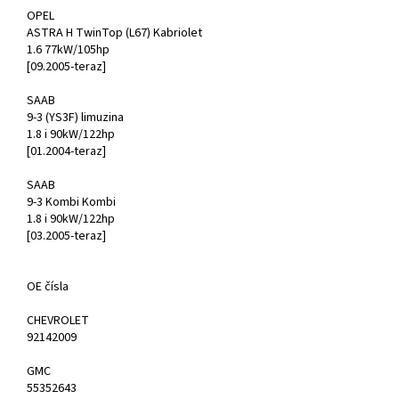
OPEL
ASTRA H TwinTop (L67) Kabriolet
1.6 77kW/105hp
[09.2005-teraz]
SAAB
9-3 (YS3F) limuzina
1.8 i 90kW/122hp
[01.2004-teraz]
SAAB
9-3 Kombi Kombi
1.8 i 90kW/122hp
[03.2005-teraz]
OE čísla
CHEVROLET
92142009
GMC
55352643