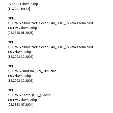
EV 150 111kW/151hp
[11.2011-teraz]
OPEL
ASTRA G sikma zadna cast (F48_, F08_) sikma zadna cast
1.6 16V 74kW/101hp
[02.1998-01.2005]
OPEL
ASTRA G sikma zadna cast (F48_, F08_) sikma zadna cast
1.6 76kW/103hp
[12.2002-12.2009]
OPEL
ASTRA G limuzina (F69_) limuzina
1.6 76kW/103hp
[12.2002-12.2009]
OPEL
ASTRA G Kombi (F35_) Kombi
1.6 16V 74kW/101hp
[02.1998-07.2004]