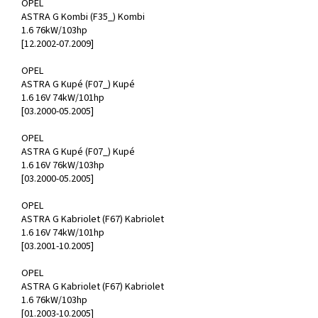
OPEL
ASTRA G Kombi (F35_) Kombi
1.6 76kW/103hp
[12.2002-07.2009]
OPEL
ASTRA G Kupé (F07_) Kupé
1.6 16V 74kW/101hp
[03.2000-05.2005]
OPEL
ASTRA G Kupé (F07_) Kupé
1.6 16V 76kW/103hp
[03.2000-05.2005]
OPEL
ASTRA G Kabriolet (F67) Kabriolet
1.6 16V 74kW/101hp
[03.2001-10.2005]
OPEL
ASTRA G Kabriolet (F67) Kabriolet
1.6 76kW/103hp
[01.2003-10.2005]