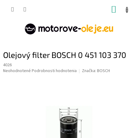
Prejsť
NÁKUP
na
obsah
KOŠÍK
Olejový filter BOSCH 0 451 103 370
4026
Priemerné
Neohodnotené
Podrobnosti hodnotenia
Značka:
BOSCH
hodnotenie
produktu
je
0,0
z
5
hviezdičiek.