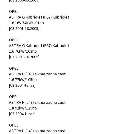
[03.2000-05.2005]
OPEL
ASTRA G Kabriolet (F67) Kabriolet
1.6 16V 74kW/101hp
[03.2001-10.2005]
OPEL
ASTRA G Kabriolet (F67) Kabriolet
1.6 76kW/103hp
[01.2003-10.2005]
OPEL
ASTRA H (L48) sikma zadna cast
1.6 77kW/105hp
[03.2004-teraz]
OPEL
ASTRA H (L48) sikma zadna cast
1.8 92kW/125hp
[03.2004-teraz]
OPEL
ASTRA H (L48) sikma zadna cast