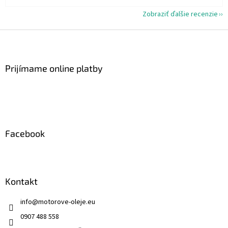
Zobraziť ďalšie recenzie
Z
á
p
ä
Prijímame online platby
t
i
e
Facebook
Kontakt
info
@
motorove-oleje.eu
0907 488 558