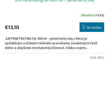
Skladom
(>5 ks)
€13,10
Do košíka
JLM PENETRATING OIL 400 ml – penetračný olej s Mos2 je
spoľahlivým a účinným riešením na uvoľnenie zaseknutých častí
dielov a zlepšenie mechanickej účinnosti. Vďaka svojmu...
Kód:
4913