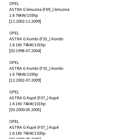
OPEL
ASTRA G limuzina (F69_) limuzina
1.6 76kW/103hp
[12.2002-12.2009]
OPEL
ASTRA G Kombi (F35_) Kombi
1.6 16V 74kW/101hp
[02.1998-07.2004]
OPEL
ASTRA G Kombi (F35_) Kombi
1.6 76kW/103hp
[12.2002-07.2009]
OPEL
ASTRA G Kupé (F07_) Kupé
1.6 16V 74kW/101hp
[03.2000-05.2005]
OPEL
ASTRA G Kupé (F07_) Kupé
1.6 16V 76kW/103hp