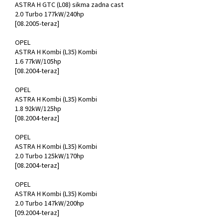
ASTRA H GTC (L08) sikma zadna cast
2.0 Turbo 177kW/240hp
[08.2005-teraz]
OPEL
ASTRA H Kombi (L35) Kombi
1.6 77kW/105hp
[08.2004-teraz]
OPEL
ASTRA H Kombi (L35) Kombi
1.8 92kW/125hp
[08.2004-teraz]
OPEL
ASTRA H Kombi (L35) Kombi
2.0 Turbo 125kW/170hp
[08.2004-teraz]
OPEL
ASTRA H Kombi (L35) Kombi
2.0 Turbo 147kW/200hp
[09.2004-teraz]