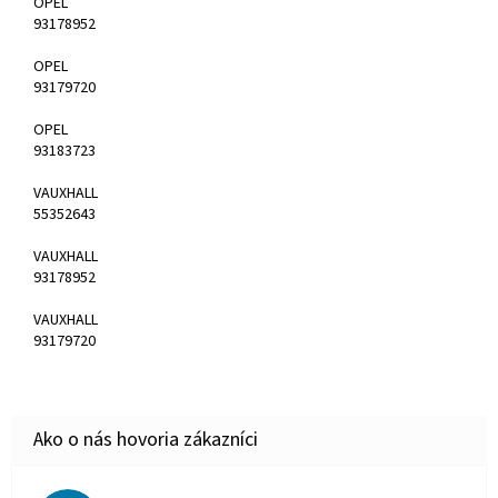
OPEL
93178952
OPEL
93179720
OPEL
93183723
VAUXHALL
55352643
VAUXHALL
93178952
VAUXHALL
93179720