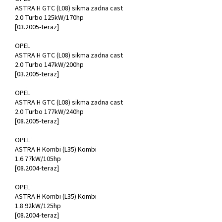
ASTRA H GTC (L08) sikma zadna cast
2.0 Turbo 125kW/170hp
[03.2005-teraz]
OPEL
ASTRA H GTC (L08) sikma zadna cast
2.0 Turbo 147kW/200hp
[03.2005-teraz]
OPEL
ASTRA H GTC (L08) sikma zadna cast
2.0 Turbo 177kW/240hp
[08.2005-teraz]
OPEL
ASTRA H Kombi (L35) Kombi
1.6 77kW/105hp
[08.2004-teraz]
OPEL
ASTRA H Kombi (L35) Kombi
1.8 92kW/125hp
[08.2004-teraz]