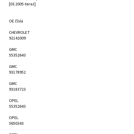
[03.2005-teraz]
OE čísla
CHEVROLET
92142009
GMC
55352643
GMC
93178952
GMC
93183723
OPEL
55352643
OPEL
5650343