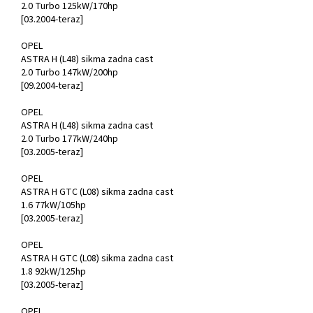
2.0 Turbo 125kW/170hp
[03.2004-teraz]
OPEL
ASTRA H (L48) sikma zadna cast
2.0 Turbo 147kW/200hp
[09.2004-teraz]
OPEL
ASTRA H (L48) sikma zadna cast
2.0 Turbo 177kW/240hp
[03.2005-teraz]
OPEL
ASTRA H GTC (L08) sikma zadna cast
1.6 77kW/105hp
[03.2005-teraz]
OPEL
ASTRA H GTC (L08) sikma zadna cast
1.8 92kW/125hp
[03.2005-teraz]
OPEL