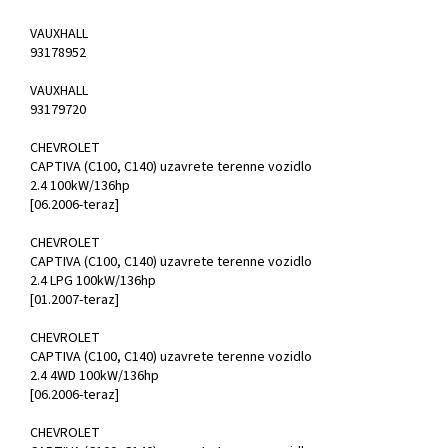
VAUXHALL
93178952
VAUXHALL
93179720
CHEVROLET
CAPTIVA (C100, C140) uzavrete terenne vozidlo
2.4 100kW/136hp
[06.2006-teraz]
CHEVROLET
CAPTIVA (C100, C140) uzavrete terenne vozidlo
2.4 LPG 100kW/136hp
[01.2007-teraz]
CHEVROLET
CAPTIVA (C100, C140) uzavrete terenne vozidlo
2.4 4WD 100kW/136hp
[06.2006-teraz]
CHEVROLET