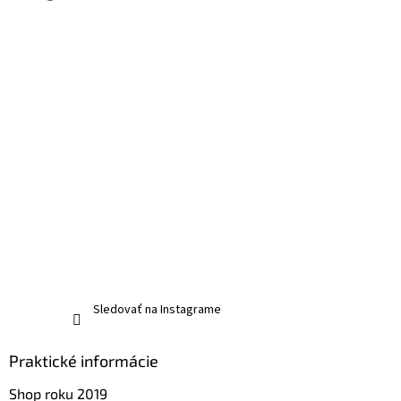
Sledovať na Instagrame
Praktické informácie
Shop roku 2019