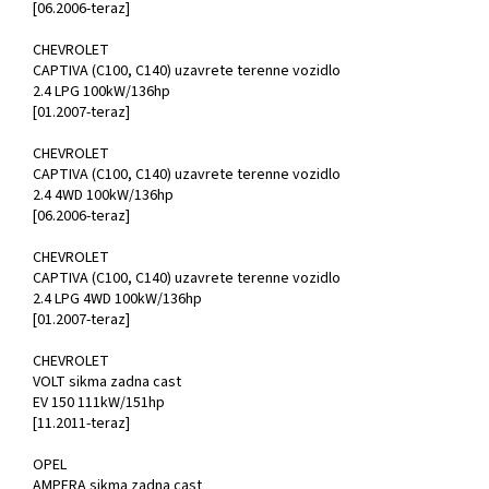
[06.2006-teraz]
CHEVROLET
CAPTIVA (C100, C140) uzavrete terenne vozidlo
2.4 LPG 100kW/136hp
[01.2007-teraz]
CHEVROLET
CAPTIVA (C100, C140) uzavrete terenne vozidlo
2.4 4WD 100kW/136hp
[06.2006-teraz]
CHEVROLET
CAPTIVA (C100, C140) uzavrete terenne vozidlo
2.4 LPG 4WD 100kW/136hp
[01.2007-teraz]
CHEVROLET
VOLT sikma zadna cast
EV 150 111kW/151hp
[11.2011-teraz]
OPEL
AMPERA sikma zadna cast