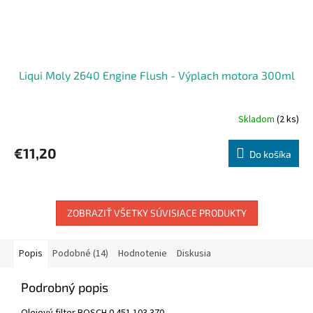
Liqui Moly 2640 Engine Flush - Výplach motora 300ml
Skladom
(2 ks)
Priemerné
hodnotenie
produktu
€11,20
Do košíka
je
5,0
z
5
hviezdičiek.
ZOBRAZIŤ VŠETKY SÚVISIACE PRODUKTY
Popis
Podobné (14)
Hodnotenie
Diskusia
Podrobný popis