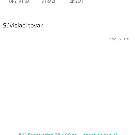
OPÝTAŤ SA
STRÁŽIŤ
ZDIEĽAŤ
Súvisiaci tovar
Kód:
65076
JLM Penetrating Oil 400 ml – penetračný olej